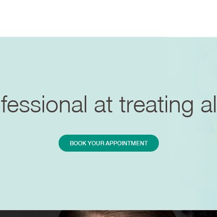
essional at treating al
BOOK YOUR APPOINTMENT