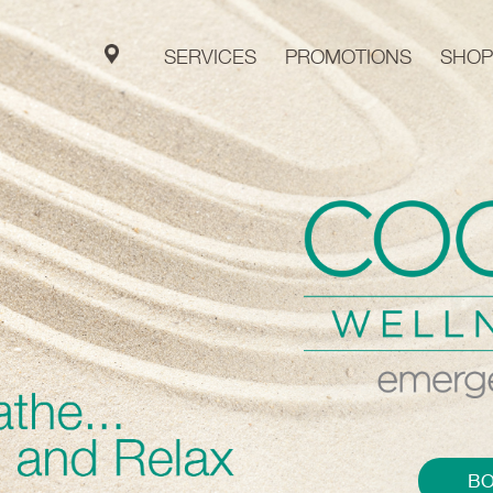
SERVICES
PROMOTIONS
SHOP
B