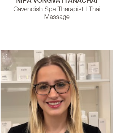
NIPA VONGVATTANACHAI
Cavendish Spa Therapist | Thai
Massage