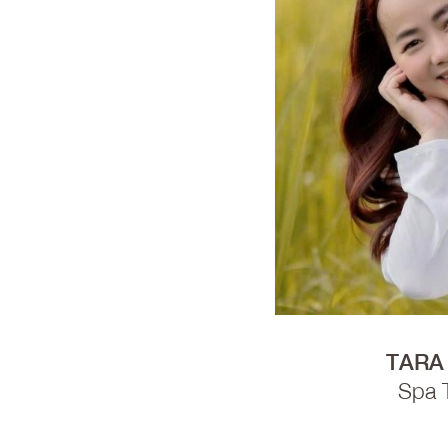
TARA
Spa 