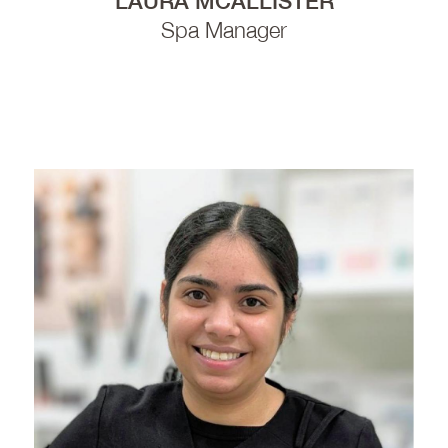
LAURA MCALLISTER
Spa Manager