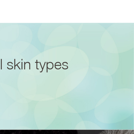
l skin types