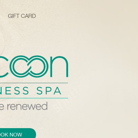
GIFT CARD
OOK NOW