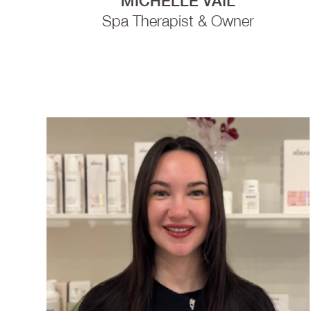
MICHELLE VAIL
Spa Therapist & Owner