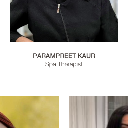
PARAMPREET KAUR
Spa Therapist