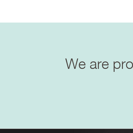
We are prof