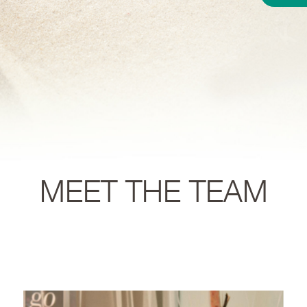
MEET THE TEAM