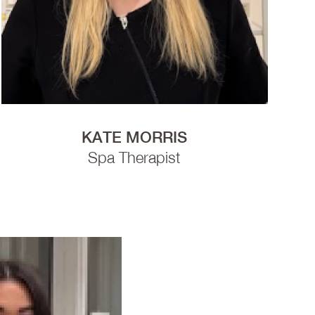
KATE MORRIS
Spa Therapist