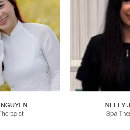
 NGUYEN
NELLY 
Therapist
Spa Ther