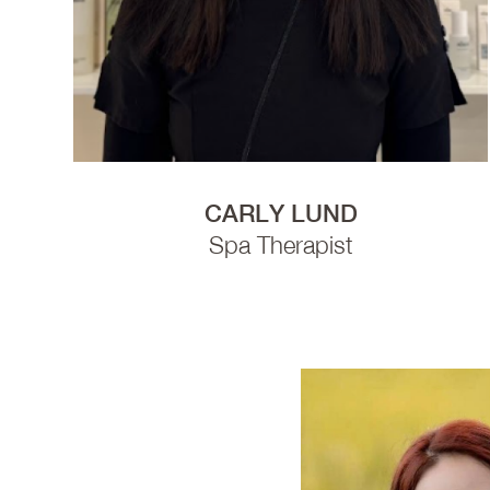
CARLY LUND
Spa Therapist