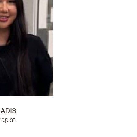
JADIS
apist