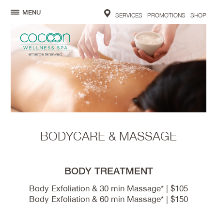
MENU
SERVICES
PROMOTIONS
SHOP
BODYCARE & MASSAGE
BODY TREATMENT
Body Exfoliation & 30 min Massage* | $105
Body Exfoliation & 60 min Massage* | $150