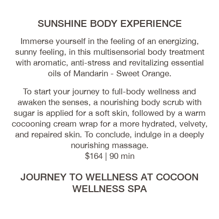
SUNSHINE BODY EXPERIENCE
Immerse yourself in the feeling of an energizing,
sunny feeling, in this multisensorial body treatment
with aromatic, anti-stress and revitalizing essential
oils of Mandarin - Sweet Orange.
To start your journey to full-body wellness and
awaken the senses, a nourishing body scrub with
sugar is applied for a soft skin, followed by a warm
cocooning cream wrap for a more hydrated, velvety,
and repaired skin. To conclude, indulge in a deeply
nourishing massage.
$164 | 90 min
JOURNEY TO WELLNESS AT COCOON
WELLNESS SPA