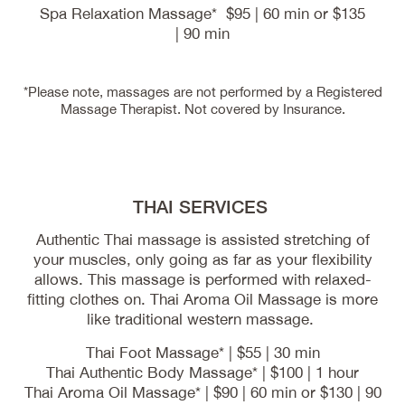
Spa Relaxation Massage* $95 | 60 min or $135
| 90 min
*Please note, massages are not performed by a Registered
Massage Therapist. Not covered by Insurance.
THAI SERVICES
Authentic Thai massage is assisted stretching of
your muscles, only going as far as your flexibility
allows. This massage is performed with relaxed-
fitting clothes on. Thai Aroma Oil Massage is more
like traditional western massage.
Thai Foot Massage* | $55 | 30 min
Thai Authentic Body Massage* | $100 | 1 hour
Thai Aroma Oil Massage* | $90 | 60 min or $130 | 90