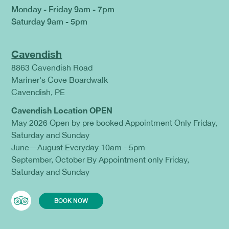
Monday - Friday 9am - 7pm
Saturday 9am - 5pm
Cavendish
8863 Cavendish Road
Mariner's Cove Boardwalk
Cavendish, PE
Cavendish Location OPEN
May 2026 Open by pre booked Appointment Only Friday,
Saturday and Sunday
June—August Everyday 10am - 5pm
September, October By Appointment only Friday,
Saturday and Sunday
BOOK NOW