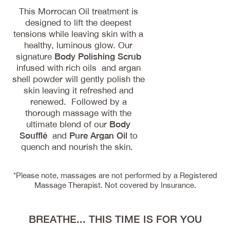
This Morrocan Oil treatment is
designed to lift the deepest
tensions while leaving skin with a
healthy, luminous glow. Our
signature
Body Polishing Scrub
infused with rich oils and argan
shell powder will gently polish the
skin leaving it refreshed and
renewed. Followed by a
thorough massage with the
ultimate blend of our
Body
Soufflé
and
Pure Argan Oil
to
quench and nourish the skin.
*Please note, massages are not performed by a Registered
Massage Therapist. Not covered by Insurance.
BREATHE... THIS TIME IS FOR YOU