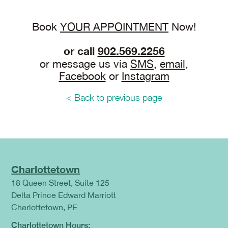
Book
YOUR APPOINTMENT
Now!
or call
902.569.2256
or message us via
SMS
,
email
,
Facebook
or
Instagram
< Back to previous page
Charlottetown
18 Queen Street, Suite 125
Delta Prince Edward Marriott
Charlottetown, PE
Charlottetown Hours: