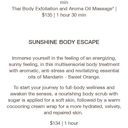
min
Thai Body Exfoliation and Aroma Oil Massage* |
$135 | 1 hour 30 min
SUNSHINE BODY ESCAPE
Immerse yourself in the feeling of an energizing,
sunny feeling, in this multisensorial body treatment
with aromatic, anti-stress and revitalizing essential
oils of Mandarin - Sweet Orange.
To start your journey to full-body wellness and
awaken the senses, a nourishing body scrub with
sugar is applied for a soft skin, followed by a warm
cocooning cream wrap for a more hydrated, velvety,
and repaired skin.
$134 | 1 hour